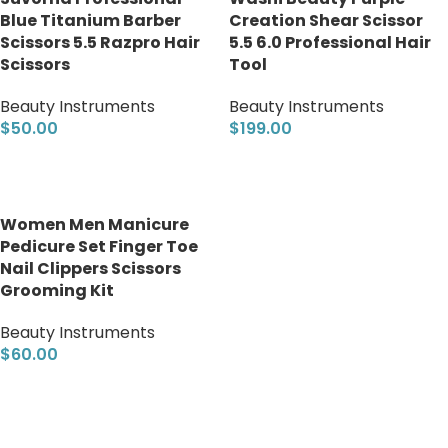
Blue Titanium Barber
Creation Shear Scissor
Scissors 5.5 Razpro Hair
5.5 6.0 Professional Hair
Scissors
Tool
Beauty Instruments
Beauty Instruments
$
50.00
$
199.00
Add to cart
Add to cart
Women Men Manicure
Pedicure Set Finger Toe
Nail Clippers Scissors
Grooming Kit
Beauty Instruments
$
60.00
Add to cart