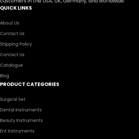
customers in the USA, UK, Germany, and worldwide.
QUICK LINKS
About Us
Contact Us
Shipping Policy
Contact Us
Catalogue
Blog
PRODUCT CATEGORIES
Surgical Set
Dental Instruments
Beauty Instruments
Ent Instruments