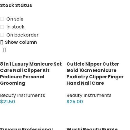
Stock Status
On sale
In stock
On backorder
Show column
8 In 1 Luxury Manicure Set
Cuticle Nipper Cutter
Care Nail Clipper Kit
Gold 10cm Manicure
Pedicure Personal
Podiatry Clipper Finger
Grooming
Hand Nail Care
Beauty Instruments
Beauty Instruments
$
21.50
$
25.00
Add to cart
Add to cart
Suvorna Professional
Washi Beauty Purple