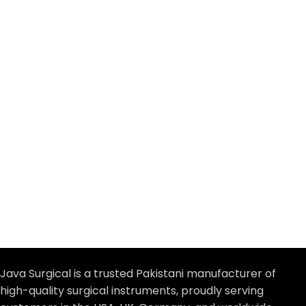
Java Surgical is a trusted Pakistani manufacturer of
high-quality surgical instruments, proudly serving