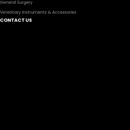
General Surgery
Veterinary Instruments & Accessories
CONTACT US