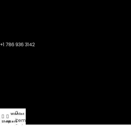
+1 786 936 3142
0
Wishlist
My account
items
Shop
Filters
Cart