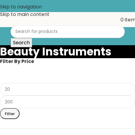
Skip to navigation
Skip to main content
0
ite
Search
Beauty Instruments
Filter By Price
Filter