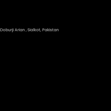
Doburji Arian , Sialkot, Pakistan