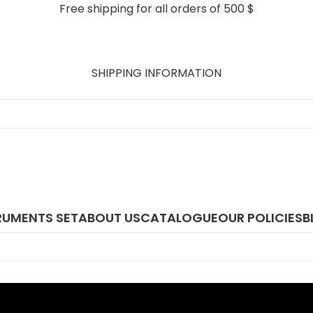
Free shipping for all orders of 500 $
SHIPPING INFORMATION
RUMENTS SET
ABOUT US
CATALOGUE
OUR POLICIES
B