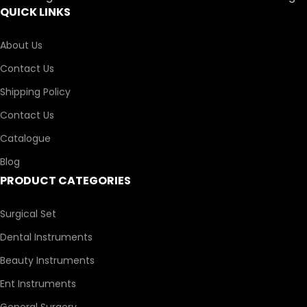
QUICK LINKS
About Us
Contact Us
Shipping Policy
Contact Us
Catalogue
Blog
PRODUCT CATEGORIES
Surgical Set
Dental Instruments
Beauty Instruments
Ent Instruments