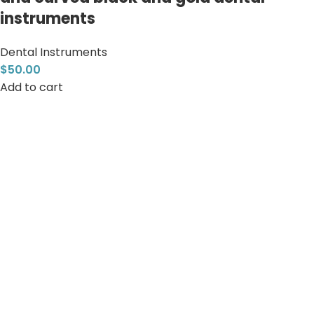
instruments
Dental Instruments
$
50.00
Add to cart