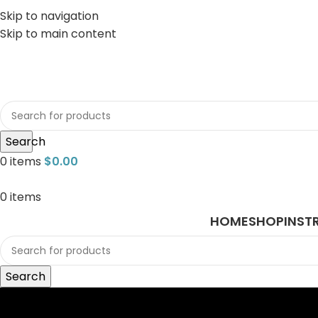
Skip to navigation
Skip to main content
sales@javasurgical.com
Search
0
items
$
0.00
0
items
HOME
SHOP
INST
Search