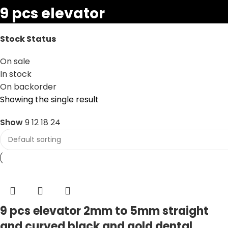
9 pcs elevator
Stock Status
On sale
In stock
On backorder
Showing the single result
Show
9
12
18
24
9 pcs elevator 2mm to 5mm straight
and curved black and gold dental