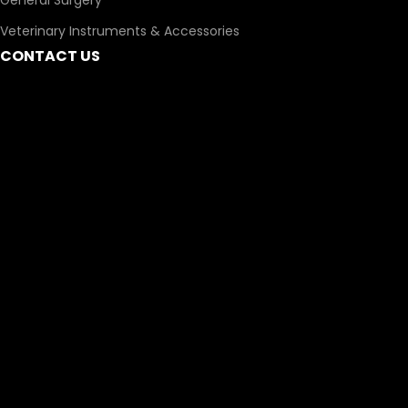
General Surgery
Veterinary Instruments & Accessories
CONTACT US