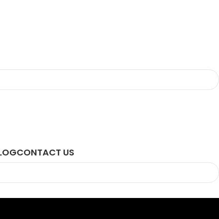
LOG
CONTACT US