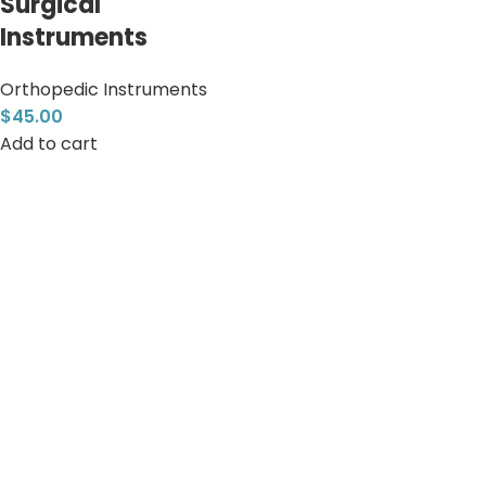
Surgical
Instruments
Orthopedic Instruments
$
45.00
Add to cart