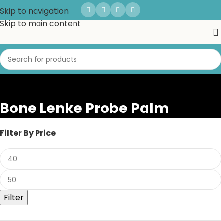
Skip to navigation
Skip to main content
Bone Lenke Probe Palm
Filter By Price
Filter