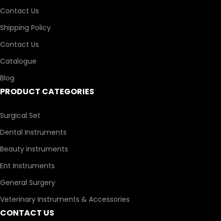
Contact Us
Shipping Policy
Contact Us
Catalogue
Blog
PRODUCT CATEGORIES
Surgical Set
Dental Instruments
Beauty Instruments
Ent Instruments
General Surgery
Veterinary Instruments & Accessories
CONTACT US