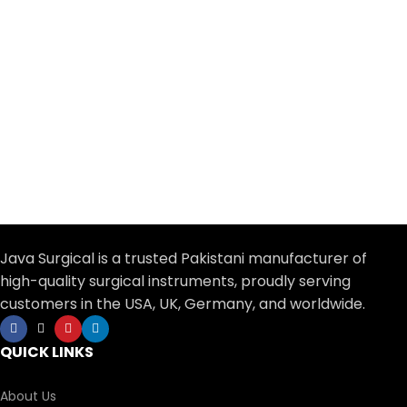
Java Surgical is a trusted Pakistani manufacturer of
high-quality surgical instruments, proudly serving
customers in the USA, UK, Germany, and worldwide.
QUICK LINKS
About Us