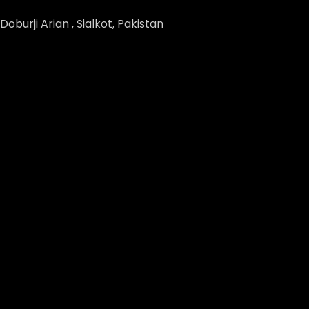
Doburji Arian , Sialkot, Pakistan