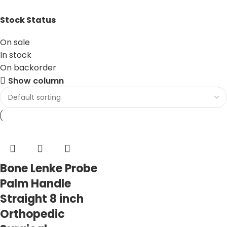
Stock Status
On sale
In stock
On backorder
Show column
Bone Lenke Probe
Palm Handle
Straight 8 inch
Orthopedic