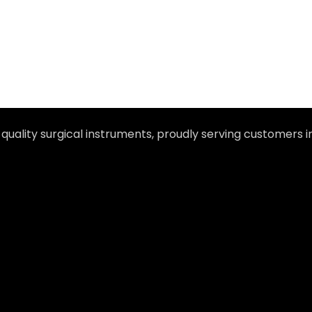
-quality surgical instruments, proudly serving customers 