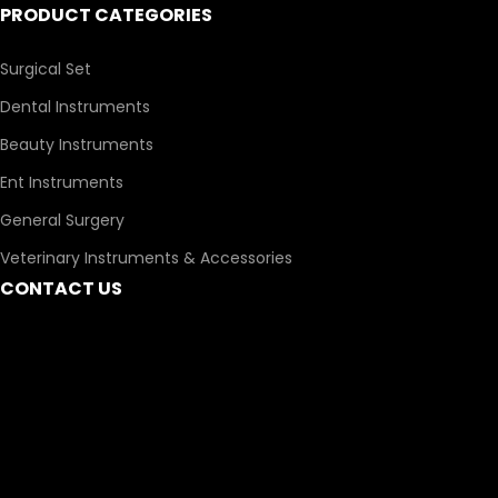
PRODUCT CATEGORIES
Surgical Set
Dental Instruments
Beauty Instruments
Ent Instruments
General Surgery
Veterinary Instruments & Accessories
CONTACT US