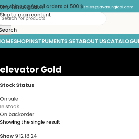
ree shipping for all orders of 500 $
Skip to navigation
sales@javasurgical.com
Skip to main content
Search
HOME
SHOP
INSTRUMENTS SET
ABOUT US
CATALOGU
elevator Gold
Stock Status
On sale
In stock
On backorder
Showing the single result
Show
9
12
18
24