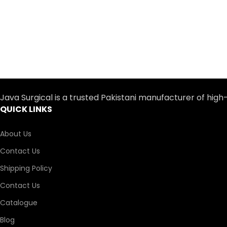
Java Surgical is a trusted Pakistani manufacturer of high
QUICK LINKS
About Us
Contact Us
Shipping Policy
Contact Us
Catalogue
Blog