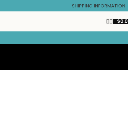
SHIPPING INFORMATION
$
0.