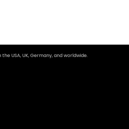
in the USA, UK, Germany, and worldwide.