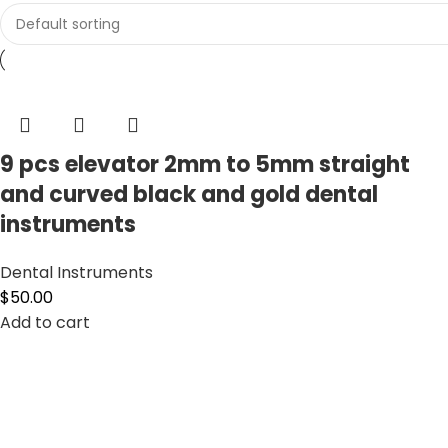
9 pcs elevator 2mm to 5mm straight
and curved black and gold dental
instruments
Dental Instruments
$
50.00
Add to cart