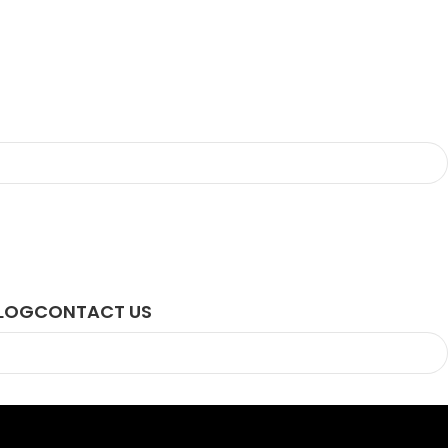
LOG
CONTACT US