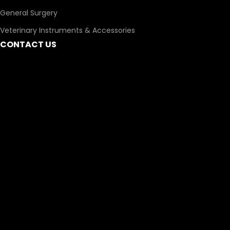
General Surgery
Veterinary Instruments & Accessories
CONTACT US