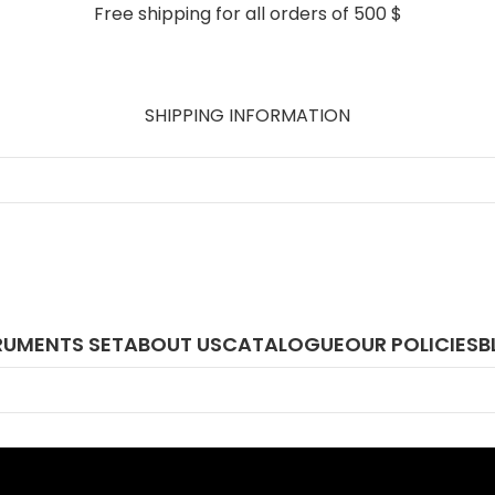
Free shipping for all orders of 500 $
SHIPPING INFORMATION
RUMENTS SET
ABOUT US
CATALOGUE
OUR POLICIES
B