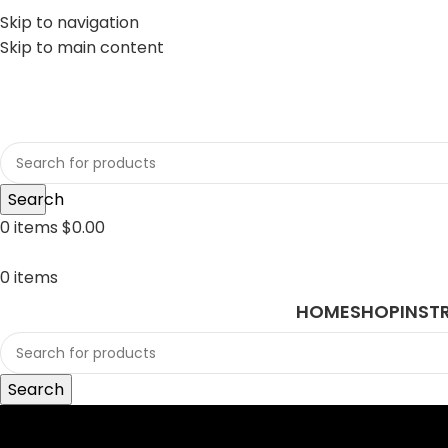
Skip to navigation
Skip to main content
sales@javasurgical.com
Search
0
items
$
0.00
0
items
HOME
SHOP
INST
Search