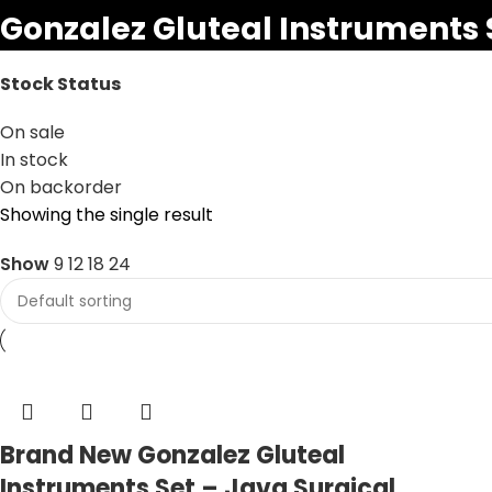
Gonzalez Gluteal Instruments 
Stock Status
On sale
In stock
On backorder
Showing the single result
Show
9
12
18
24
Brand New Gonzalez Gluteal
Instruments Set – Java Surgical