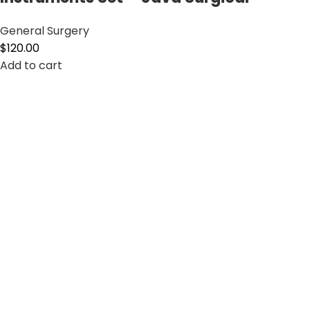
General Surgery
$
120.00
Add to cart