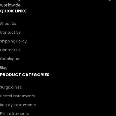
worldwide.
QUICK LINKS
About Us
Contact Us
Shipping Policy
Contact Us
Catalogue
Blog
PRODUCT CATEGORIES
Surgical Set
Dental Instruments
Beauty Instruments
Ent Instruments