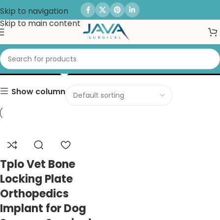
Skip to navigation
Skip to main content
Locking Plate
Show column
Tplo Vet Bone
Locking Plate
Orthopedics
Implant for Dog