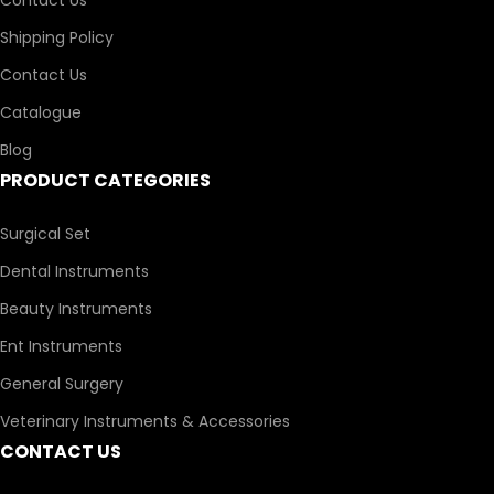
Shipping Policy
Contact Us
Catalogue
Blog
PRODUCT CATEGORIES
Surgical Set
Dental Instruments
Beauty Instruments
Ent Instruments
General Surgery
Veterinary Instruments & Accessories
CONTACT US