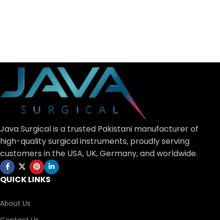
Java Surgical is a trusted Pakistani manufacturer of
high-quality surgical instruments, proudly serving
customers in the USA, UK, Germany, and worldwide.
QUICK LINKS
About Us
Contact Us