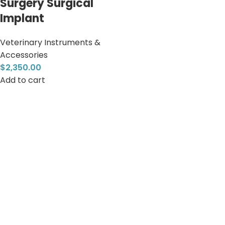
Surgery Surgical
Implant
Veterinary Instruments &
Accessories
$
2,350.00
Add to cart