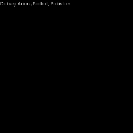
Doburji Arian , Sialkot, Pakistan