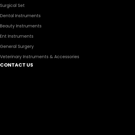
Surgical Set
Dental Instruments
Beauty Instruments
Ent Instruments
General Surgery
Veterinary Instruments & Accessories
CONTACT US