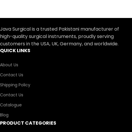
Java Surgical is a trusted Pakistani manufacturer of
high-quality surgical instruments, proudly serving
customers in the USA, UK, Germany, and worldwide.
QUICK LINKS
About Us
Contact Us
Shipping Policy
Contact Us
Catalogue
Blog
PRODUCT CATEGORIES