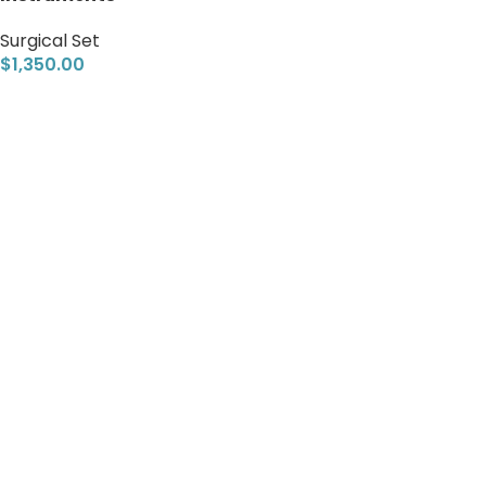
Surgical Set
$
1,350.00
Add to cart