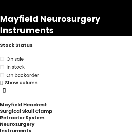
Mayfield Neurosurgery
Instruments
Stock Status
On sale
In stock
On backorder
Show column
Mayfield Headrest
Surgical Skull Clamp
Retractor System
Neurosurgery
Instruments