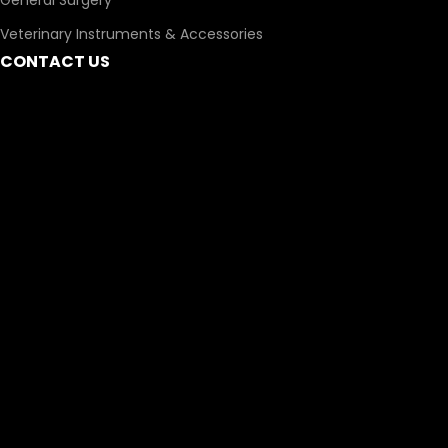
General Surgery
Veterinary Instruments & Accessories
CONTACT US