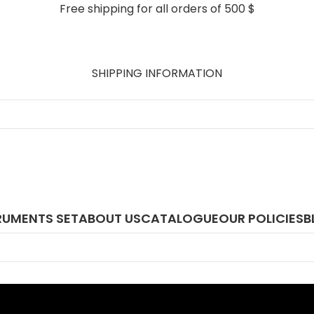
Free shipping for all orders of 500 $
SHIPPING INFORMATION
RUMENTS SET
ABOUT US
CATALOGUE
OUR POLICIES
B