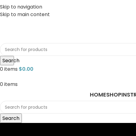
Skip to navigation
Skip to main content
sales@javasurgical.com
Search
0
items
$
0.00
0
items
HOME
SHOP
INST
Search