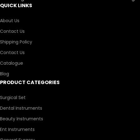
QUICK LINKS
About Us
Contact Us
Shipping Policy
Contact Us
Catalogue
Blog
PRODUCT CATEGORIES
Surgical Set
Dental Instruments
Beauty Instruments
Ent Instruments