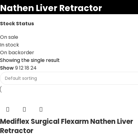
Nathen Liver Retractor
Stock Status
On sale
In stock
On backorder
Showing the single result
Show
9
12
18
24
Mediflex Surgical Flexarm Nathen Liver
Retractor