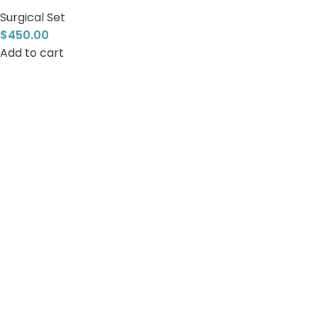
Surgical Set
$
450.00
Add to cart