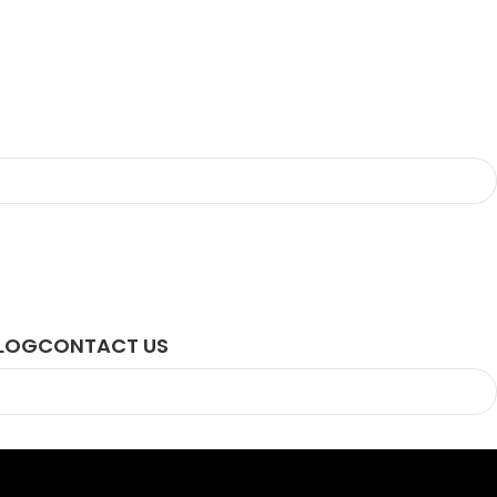
LOG
CONTACT US