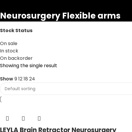
Neurosurgery Flexible arms
Stock Status
On sale
In stock
On backorder
Showing the single result
Show
9
12
18
24
LEYLA Brain Retractor Neurosurgery