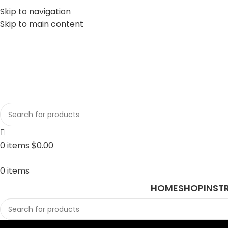
Skip to navigation
Skip to main content
sales@javasurgical.com
0
items
$
0.00
0
items
HOME
SHOP
INST