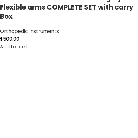
Flexible arms COMPLETE SET with carry
Box
Orthopedic Instruments
$
500.00
Add to cart