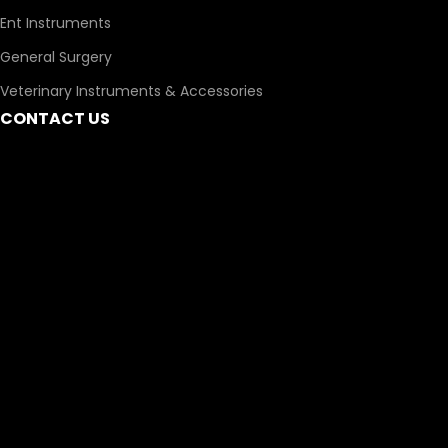
Ent Instruments
General Surgery
Veterinary Instruments & Accessories
CONTACT US