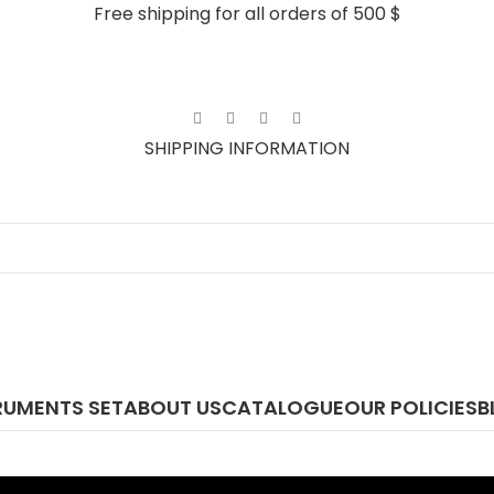
Free shipping for all orders of 500 $
SHIPPING INFORMATION
RUMENTS SET
ABOUT US
CATALOGUE
OUR POLICIES
B