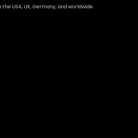
in the USA, UK, Germany, and worldwide.