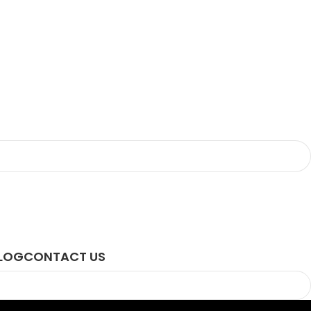
LOG
CONTACT US