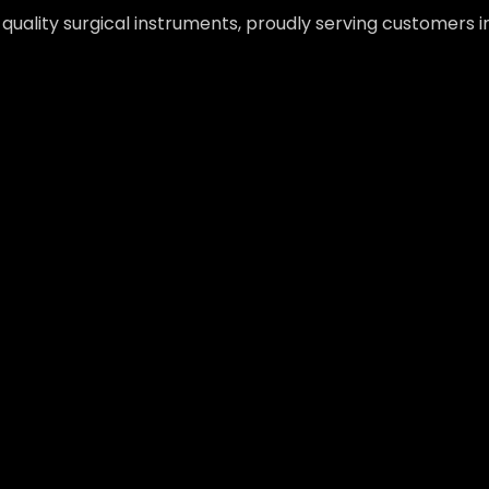
-quality surgical instruments, proudly serving customers 