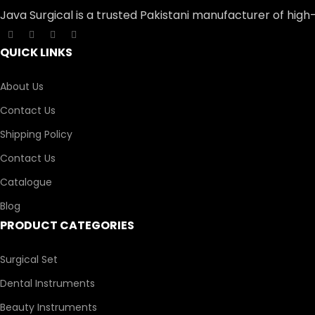
Java Surgical is a trusted Pakistani manufacturer of high
QUICK LINKS
About Us
Contact Us
Shipping Policy
Contact Us
Catalogue
Blog
PRODUCT CATEGORIES
Surgical Set
Dental Instruments
Beauty Instruments