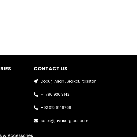
RIES
CONTACT US
Doburji Arian , Sialkot, Pakistan
+1 786 936 3142
+92 315 6146766
sales@javasurgical.com
s & Accessories