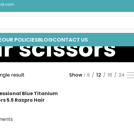
cal.com
r scissors
E
OUR POLICIES
BLOG
CONTACT US
ngle result
Show
9
12
18
24
essional Blue Titanium
rs 5.5 Razpro Hair
ments