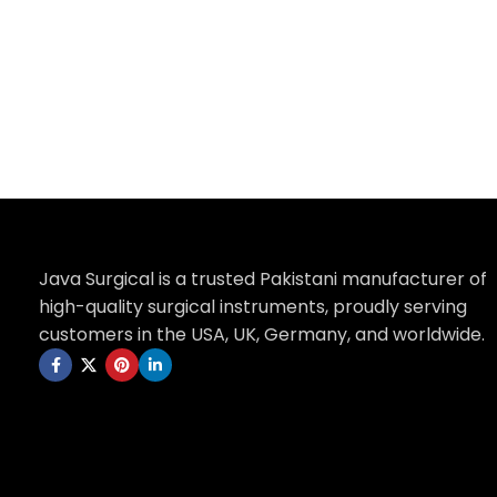
Add to cart
Java Surgical is a trusted Pakistani manufacturer of
high-quality surgical instruments, proudly serving
customers in the USA, UK, Germany, and worldwide.