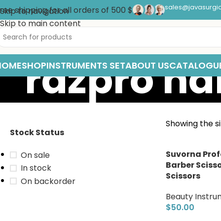
sales@javasurgi
ree shipping for all orders of 500 $
Skip to navigation
Skip to main content
razpro hai
HOME
SHOP
INSTRUMENTS SET
ABOUT US
CATALOGU
Showing the si
Stock Status
Suvorna Prof
On sale
Barber Scisso
In stock
Scissors
On backorder
Beauty Instru
$
50.00