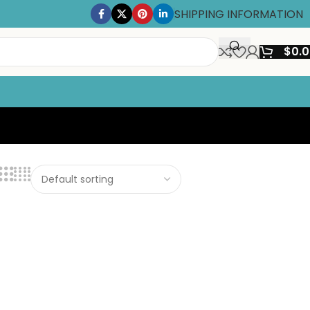
SHIPPING INFORMATION
$
0.