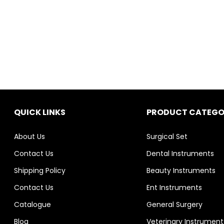
QUICK LINKS
PRODUCT CATEGO
About Us
Surgical Set
Contact Us
Dental Instruments
Shipping Policy
Beauty Instruments
Contact Us
Ent Instruments
Catalogue
General Surgery
Blog
Veterinary Instrument