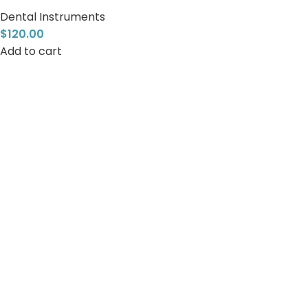
Dental Instruments
$
120.00
Add to cart