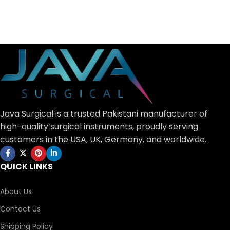
Java Surgical is a trusted Pakistani manufacturer of
high-quality surgical instruments, proudly serving
customers in the USA, UK, Germany, and worldwide.
QUICK LINKS
About Us
Contact Us
Shipping Policy