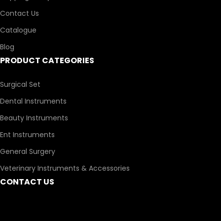
Contact Us
Catalogue
Blog
PRODUCT CATEGORIES
Surgical Set
Dental Instruments
Beauty Instruments
Ent Instruments
General Surgery
Veterinary Instruments & Accessories
CONTACT US