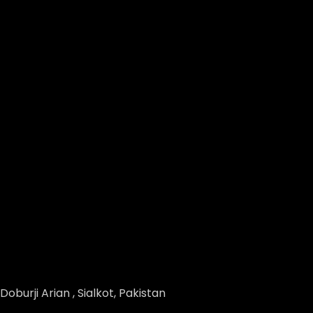
Doburji Arian , Sialkot, Pakistan