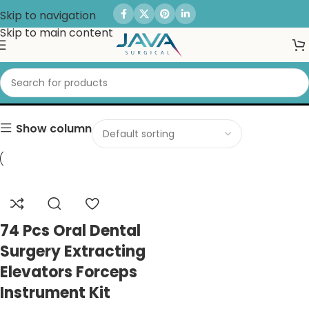
Skip to navigation
Skip to main content
Scissors
Show column
74 Pcs Oral Dental
Surgery Extracting
Elevators Forceps
Instrument Kit