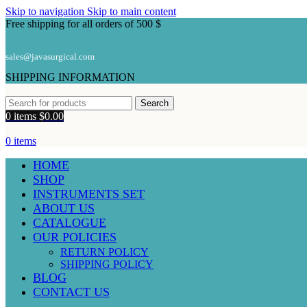
Skip to navigation
Skip to main content
Free shipping for all orders of 500 $
sales@javasurgical.com
SHIPPING INFORMATION
Search
0
items
$
0.00
0
items
HOME
SHOP
INSTRUMENTS SET
ABOUT US
CATALOGUE
OUR POLICIES
RETURN POLICY
SHIPPING POLICY
BLOG
CONTACT US