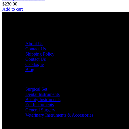
$
230.00
Add to cart
Java Surgical is a trusted Pakistani manufacturer of high-quality su
QUICK LINKS
About Us
Contact Us
Shipping Policy
Contact Us
Catalogue
Blog
PRODUCT CATEGORIES
Surgical Set
Dental Instruments
Beauty Instruments
Ent Instruments
General Surgery
Veterinary Instruments & Accessories
CONTACT US