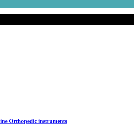
ine Orthopedic instruments