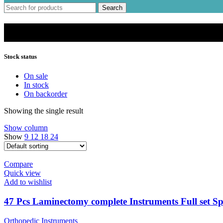
Search
Spine Instruments
Stock status
On sale
In stock
On backorder
Showing the single result
Show column
Show
9
12
18
24
Compare
Quick view
Add to wishlist
47 Pcs Laminectomy complete Instruments Full set Sp
Orthopedic Instruments