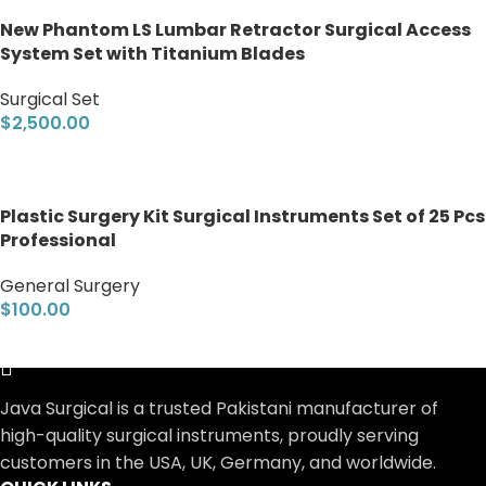
New Phantom LS Lumbar Retractor Surgical Access
System Set with Titanium Blades
Surgical Set
$
2,500.00
Add to cart
Plastic Surgery Kit Surgical Instruments Set of 25 Pcs
Professional
General Surgery
$
100.00
Add to cart
Java Surgical is a trusted Pakistani manufacturer of
high-quality surgical instruments, proudly serving
customers in the USA, UK, Germany, and worldwide.