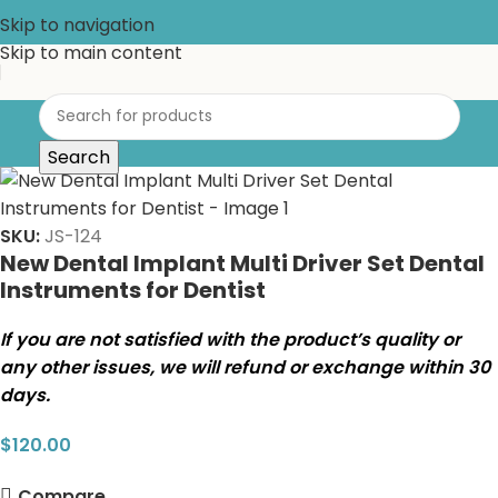
Skip to navigation
Skip to main content
Search
SKU:
JS-124
New Dental Implant Multi Driver Set Dental
Instruments for Dentist
If you are not satisfied with the product’s quality or
any other issues, we will refund or exchange within 30
days.
$
120.00
Compare