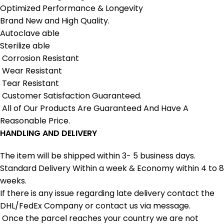
Optimized Performance & Longevity
Brand New and High Quality.
Autoclave able
Sterilize able
Corrosion Resistant
Wear Resistant
Tear Resistant
Customer Satisfaction Guaranteed.
All of Our Products Are Guaranteed And Have A
Reasonable Price.
HANDLING AND DELIVERY
The item will be shipped within 3- 5 business days.
Standard Delivery Within a week & Economy within 4 to 8
weeks.
If there is any issue regarding late delivery contact the
DHL/FedEx Company or contact us via message.
Once the parcel reaches your country we are not