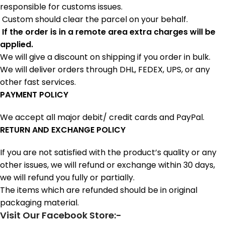
responsible for customs issues.
Custom should clear the parcel on your behalf.
If the order is in a remote area extra charges will be
applied.
We will give a discount on shipping if you order in bulk.
We will deliver orders through DHL, FEDEX, UPS, or any
other fast services.
PAYMENT POLICY
We accept all major debit/ credit cards and PayPal.
RETURN AND EXCHANGE POLICY
If you are not satisfied with the product’s quality or any
other issues, we will refund or exchange within 30 days,
we will refund you fully or partially.
The items which are refunded should be in original
packaging material.
Visit Our Facebook Store:-