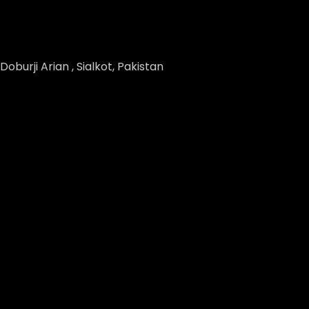
Doburji Arian , Sialkot, Pakistan