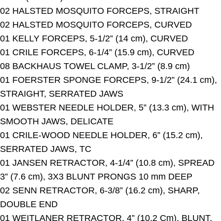
02 HALSTED MOSQUITO FORCEPS, STRAIGHT
02 HALSTED MOSQUITO FORCEPS, CURVED
01 KELLY FORCEPS, 5-1/2” (14 cm), CURVED
01 CRILE FORCEPS, 6-1/4” (15.9 cm), CURVED
08 BACKHAUS TOWEL CLAMP, 3-1/2” (8.9 cm)
01 FOERSTER SPONGE FORCEPS, 9-1/2” (24.1 cm),
STRAIGHT, SERRATED JAWS
01 WEBSTER NEEDLE HOLDER, 5” (13.3 cm), WITH
SMOOTH JAWS, DELICATE
01 CRILE-WOOD NEEDLE HOLDER, 6” (15.2 cm),
SERRATED JAWS, TC
01 JANSEN RETRACTOR, 4-1/4” (10.8 cm), SPREAD
3” (7.6 cm), 3X3 BLUNT PRONGS 10 mm DEEP
02 SENN RETRACTOR, 6-3/8” (16.2 cm), SHARP,
DOUBLE END
01 WEITLANER RETRACTOR, 4” (10.2 Cm), BLUNT,