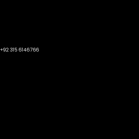
+92 315 6146766