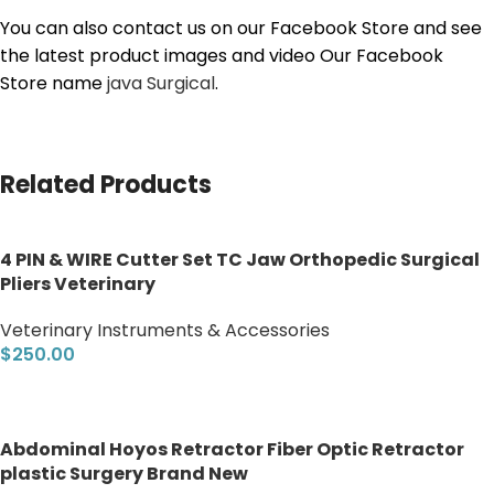
You can also contact us on our Facebook Store and see
the latest product images and video Our Facebook
Store name
java Surgical
.
Related Products
4 PIN & WIRE Cutter Set TC Jaw Orthopedic Surgical
Pliers Veterinary
Veterinary Instruments & Accessories
$
250.00
Add to cart
Abdominal Hoyos Retractor Fiber Optic Retractor
plastic Surgery Brand New