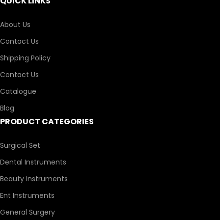
QUICK LINKS
About Us
Contact Us
Shipping Policy
Contact Us
Catalogue
Blog
PRODUCT CATEGORIES
Surgical Set
Dental Instruments
Beauty Instruments
Ent Instruments
General Surgery