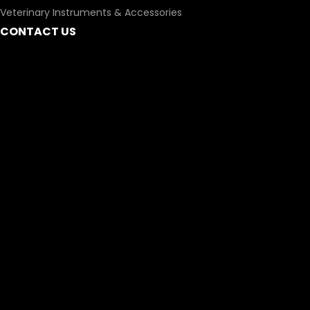
Veterinary Instruments & Accessories
CONTACT US