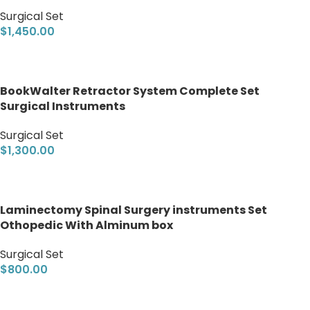
Surgical Set
$
1,450.00
Add to cart
BookWalter Retractor System Complete Set
Surgical Instruments
Surgical Set
$
1,300.00
Add to cart
Laminectomy Spinal Surgery instruments Set
Othopedic With Alminum box
Surgical Set
$
800.00
Add to cart