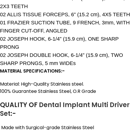
2X3 TEETH
02 ALLIS TISSUE FORCEPS, 6” (15.2 cm), 4X5 TEETH
01 FRAZIER SUCTION TUBE, 9 FRENCH, 3mm, WITH
FINGER CUT-OFF, ANGLED
02 JOSEPH HOOK, 6-1/4” (15.9 cm), ONE SHARP
PRONG
02 JOSEPH DOUBLE HOOK, 6-1/4” (15.9 cm), TWO
SHARP PRONGS, 5 mm WIDEs
MATERIAL SPECIFICATIONS:-
Material: High-Quality Stainless steel.
100% Guarantee Stainless Steel, O.R Grade
QUALITY OF
Dental Implant Multi Driver
Set
:-
Made with Surgical-grade Stainless Steel