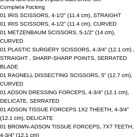
Complete Packing
01 IRIS SCISSORS, 4-1/2” (11.4 cm), STRAIGHT
01 IRIS SCISSORS, 4-1/2” (11.4 cm), CURVED
01 METZENBAUM SCISSORS, 5-1/2” (14 cm),
CURVED
01 PLASTIC SURGERY SCISSORS, 4-3/4” (12.1 cm) ,
STRAIGHT , SHARP-SHARP POINTS, SERRATED
BLADE
01 RAGNELL DISSECTING SCISSORS, 5” (12.7 cm),
CURVED
01 ADSON DRESSING FORCEPS, 4-3/4” (12.1 cm),
DELICATE, SERRATED
01 ADSON TISSUE FORCEPS 1X2 THEETH, 4-3/4”
(12.1 cm), DELICATE
01 BROWN-ADSON TISSUE FORCEPS, 7X7 TEETH,
4-3/4” (12.1 cm)