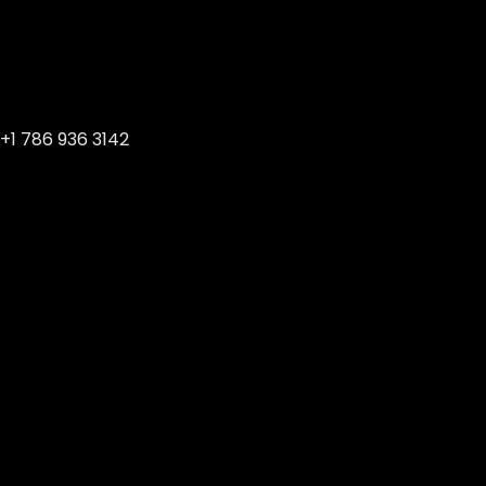
+1 786 936 3142