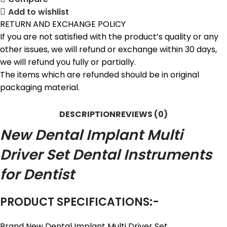
Add to wishlist
RETURN AND EXCHANGE POLICY
If you are not satisfied with the product’s quality or any
other issues, we will refund or exchange within 30 days,
we will refund you fully or partially.
The items which are refunded should be in original
packaging material.
DESCRIPTION
REVIEWS (0)
New Dental Implant Multi
Driver Set Dental Instruments
for Dentist
PRODUCT SPECIFICATIONS:-
Brand New Dental Implant Multi Driver Set