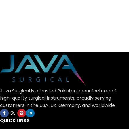
Java Surgical is a trusted Pakistani manufacturer of
high-quality surgical instruments, proudly serving
customers in the USA, UK, Germany, and worldwide.
QUICK LINKS