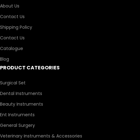
About Us
Contact Us
Shipping Policy
Contact Us
Catalogue
Blog
PRODUCT CATEGORIES
Surgical Set
Dental Instruments
Beauty Instruments
Ent Instruments
General Surgery
Veterinary Instruments & Accessories