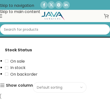
Skip to navigation
Skip to main content
Multi Driver Set
Stock Status
On sale
In stock
On backorder
Show column