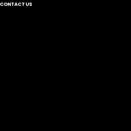
CONTACT US