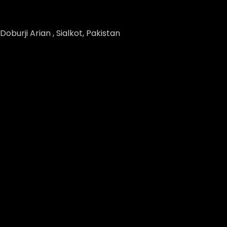
Doburji Arian , Sialkot, Pakistan