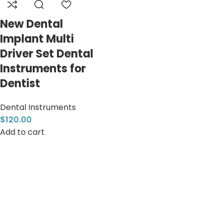
New Dental
Implant Multi
Driver Set Dental
Instruments for
Dentist
Dental Instruments
$
120.00
Add to cart